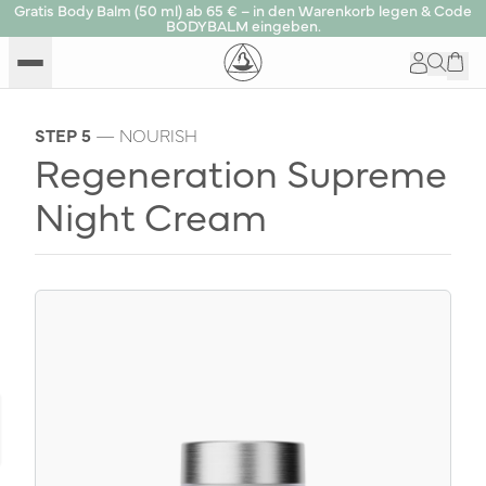
Gratis Body Balm (50 ml) ab 65 € – in den Warenkorb legen & Code
BODYBALM eingeben.
STEP 5
— NOURISH
Regeneration Supreme
Night Cream