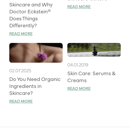
Skincare and Why
READ MORE
Doctor Eckstein®
Does Things
Differently?
READ MORE
04.01.2019
02.07.2025
Skin Care: Serums &
Do You Need Organic
Creams
Ingredients in
READ MORE
Skincare?
READ MORE