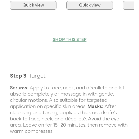
Quick view
Quick view
Q
SHOP THIS STEP
Step 3
Target
Serums:
Apply to face, neck, and décolleté and let
absorb completely or massage in with gentle,
circular motions. Also suitable for targeted
application on specific skin areas.
Masks:
After
cleansing and toning, apply as thick as a knife’s
back to face, neck, and décolleté. Avoid the eye
area. Leave on for 15–20 minutes, then remove with
warm compresses.