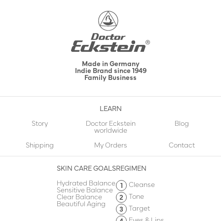
Made in Germany
Indie Brand since 1949
Family Business
LEARN
Story
Doctor Eckstein
Blog
worldwide
Shipping
My Orders
Contact
SKIN CARE GOALS
REGIMEN
Hydrated Balance
Cleanse
Sensitive Balance
Tone
Clear Balance
Beautiful Aging
Target
Eyes & Lips