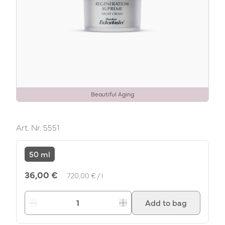
Beautiful Aging
Art. Nr.
5551
50 ml
Unit Price
per
36,00 €
720,00 €
/
l
Add to bag
Decrease
Increase