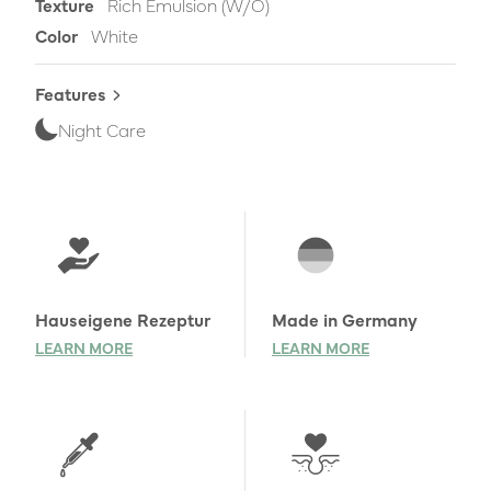
Texture
Rich Emulsion (W/O)
Color
White
Features
Night Care
Learn more
Hauseigene Rezeptur
Made in Germany
LEARN MORE
LEARN MORE