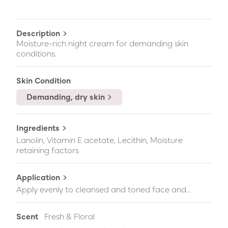
Description
Moisture-rich night cream for demanding skin
conditions.
Skin Condition
Demanding, dry skin
Ingredients
Lanolin, Vitamin E acetate, Lecithin, Moisture
retaining factors
Application
Apply evenly to cleansed and toned face and...
Scent
Fresh & Floral