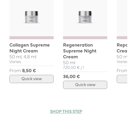
Collagen Supreme
Regeneration
Repair
Night Cream
Supreme Night
Cream
50 ml, 4,8 ml
Cream
50 ml, 
Varies
Varies
50 ml
Unit Price
per
720,00 €
/
l
From
8,50 €
From
3
36,00 €
Quick view
Q
Quick view
SHOP THIS STEP