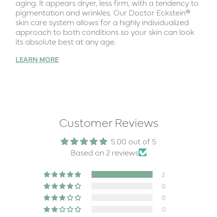
aging. lt appears dryer, less firm, with a tendency to
pigmentation and wrinkles. Our Doctor Eckstein®
skin care system allows for a highly individualized
approach to both conditions so your skin can look
its absolute best at any age.
LEARN MORE
Customer Reviews
5.00 out of 5
Based on 2 reviews
2
0
0
0