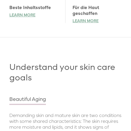
Beste Inhaltsstoffe
Für die Haut
geschaffen
LEARN MORE
LEARN MORE
Understand your skin care
goals
Beautiful Aging
Demanding skin and mature skin are two conditions
with some shared characteristics: The skin requires
more moisture and lipids, and it shows signs of