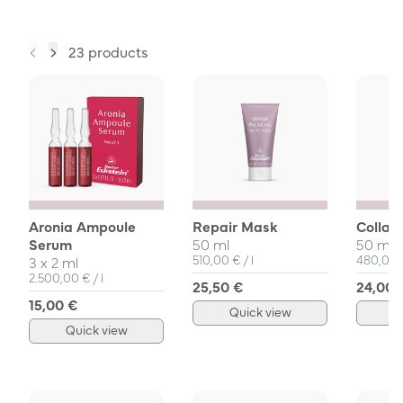
23 products
Aronia Ampoule
Repair Mask
Collag
Serum
50 ml
50 ml
Unit Price
per
Unit Pri
510,00 €
/
l
480,00
3 x 2 ml
Unit Price
per
2.500,00 €
/
l
25,50 €
24,00 
15,00 €
Quick view
Q
Quick view