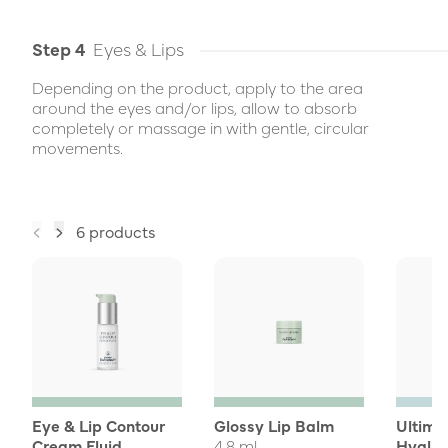
Step 4
Eyes & Lips
Depending on the product, apply to the area
around the eyes and/or lips, allow to absorb
completely or massage in with gentle, circular
movements.
6 products
Eye & Lip Contour
Glossy Lip Balm
Ultima
Cream Fluid
4,8 ml
Hyalur