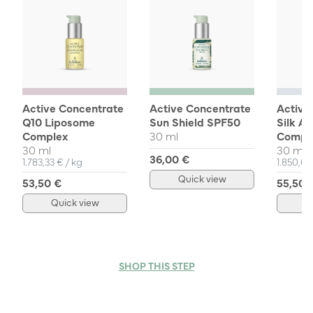
Active Concentrate
Active Concentrate
Active
Q10 Liposome
Sun Shield SPF50
Silk A
Complex
30 ml
Compl
30 ml
30 ml
36,00 €
Unit Price
per
Unit Pri
1.783,33 €
/
kg
1.850,0
Quick view
53,50 €
55,50 
Quick view
Q
SHOP THIS STEP