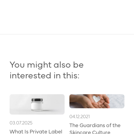
You might also be
interested in this:
04.12.2021
03.07.2025
The Guardians of the
What Is Private Label
Skincare Culture