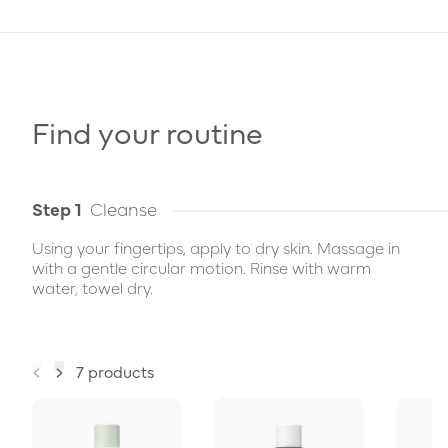
Find your routine
Step 1
Cleanse
Using your fingertips, apply to dry skin. Massage in
with a gentle circular motion. Rinse with warm
water, towel dry.
7 products