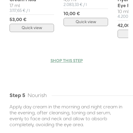
Unit Price
per
2.083,33 €
/
l
17 ml
Eye Ro
Unit Price
per
3.117,65 €
/
l
10 ml
10,00 €
Unit Pri
4.200,0
53,00 €
Quick view
42,00 
Quick view
Q
SHOP THIS STEP
Step 5
Nourish
Apply day cream in the morning and night cream in
the evening, after cleansing, toning and serum,
evenly to face and neck and allow to absorb
completely, avoiding the eye area.