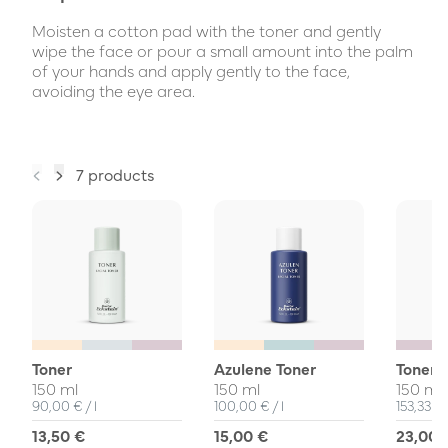
Moisten a cotton pad with the toner and gently
wipe the face or pour a small amount into the palm
of your hands and apply gently to the face,
avoiding the eye area.
7 products
Toner
Azulene Toner
Toner 
150 ml
150 ml
150 ml
Unit Price
per
Unit Price
per
Unit Pri
90,00 €
/
l
100,00 €
/
l
153,33 €
13,50 €
15,00 €
23,00 