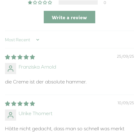
0
Write a review
Sort by
25/09/25
Franziska Arnold
die Creme ist der absolute hammer.
10/09/25
Ulrike Thomert
Hätte nicht gedacht, dass man so schnell was merkt