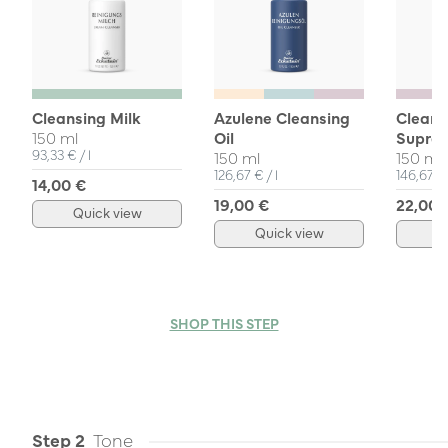
Cleansing Milk
Azulene Cleansing
Cleans
150 ml
Oil
Supre
Unit Price
per
93,33 €
/
l
150 ml
150 ml
Unit Price
per
Unit Pri
126,67 €
/
l
146,67 
14,00 €
19,00 €
22,00 
Quick view
Quick view
Q
SHOP THIS STEP
Step 2
Tone