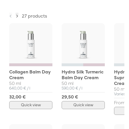
27 products
Collagen Balm Day
Hydra Silk Turmeric
Hydra 
Cream
Balm Day Cream
Supre
50 ml
50 ml
Cream
Unit Price
per
Unit Price
per
640,00 €
/
l
590,00 €
/
l
50 ml, 
Varies
32,00 €
29,50 €
From
7
Quick view
Quick view
Q